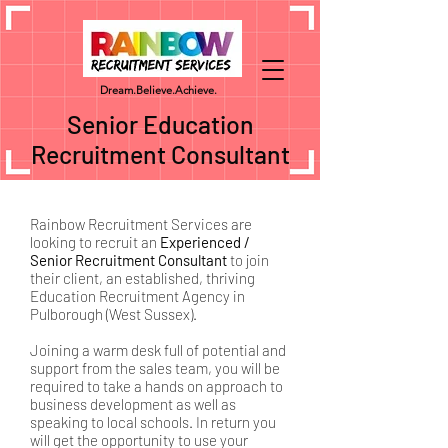
Dream.
Believe.
Achieve.
Senior Education
Recruitment Consultant
Rainbow Recruitment Services are
looking to recruit an
Experienced /
Senior Recruitment Consultant
to join
their client, an established, thriving
Education Recruitment Agency in
Pulborough (West Sussex).
Joining a warm desk full of potential and
support from the sales team, you will be
required to take a hands on approach to
business development as well as
speaking to local schools. In return you
will get the opportunity to use your