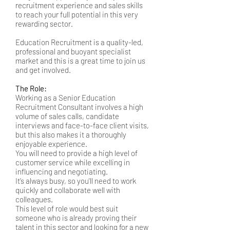
recruitment experience and sales skills
to reach your full potential in this very
rewarding sector.
Education Recruitment is a quality-led,
professional and buoyant specialist
market and this is a great time to join us
and get involved.
The Role:
Working as a Senior Education
Recruitment Consultant involves a high
volume of sales calls, candidate
interviews and face-to-face client visits,
but this also makes it a thoroughly
enjoyable experience.
You will need to provide a high level of
customer service while excelling in
influencing and negotiating.
It’s always busy, so you'll need to work
quickly and collaborate well with
colleagues.
This level of role would best suit
someone who is already proving their
talent in this sector and looking for a new