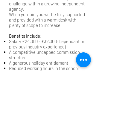
challenge within a growing independent
agency.
When you join you will be fully supported
and provided with a warm desk with
plenty of scope to increase.
Benefits Include:
Salary £24,000 - £32,000 (Dependant on
previous industry experience)
A competitive uncapped commission
structure
A generous holiday entitlement
Reduced working hours in the school
holidays
Company car and mobile phone after
qualifying period (3 months)
Part of the role includes making visits to
schools across the region, so a full UK
driving licence is essential.
Salary:
£24,000.00-£32,000.00 per year
Back