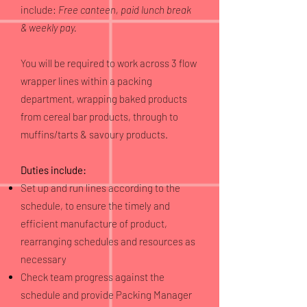
include:
Free canteen, paid lunch break
& weekly pay.
You will be required to work across 3 flow
wrapper lines within a packing
department, wrapping baked products
from cereal bar products, through to
muffins/tarts & savoury products.
Duties include:
Set up and run lines according to the
schedule, to ensure the timely and
efficient manufacture of product,
rearranging schedules and resources as
necessary
Check team progress against the
schedule and provide Packing Manager