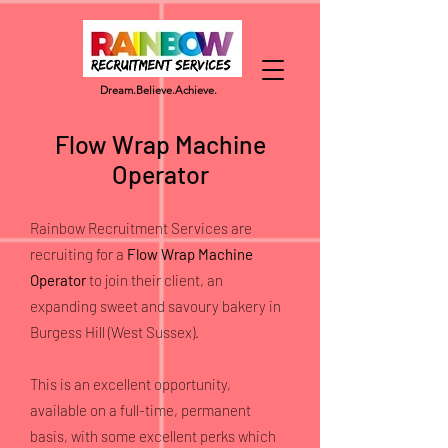
Dream.
Believe.
Achieve.
Flow Wrap Machine
Operator
Rainbow Recruitment Services are
recruiting for a
Flow Wrap Machine
Operator
to join their client, an
expanding sweet and savoury bakery in
Burgess Hill (West Sussex).
This is an excellent opportunity,
available on a full-time, permanent
basis, with some excellent perks which