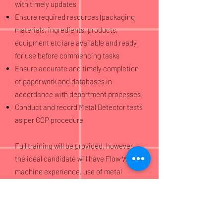
with timely updates
Ensure required resources (packaging
materials, ingredients, products,
equipment etc) are available and ready
for use before commencing tasks
Ensure accurate and timely completion
of paperwork and databases in
accordance with department processes
Conduct and record Metal Detector tests
as per CCP procedure
Full training will be provided, however
the ideal candidate will have Flow Wrap
machine experience, use of metal
detection equipment within the food
industry, and a good standard of
numeracy and literacy.